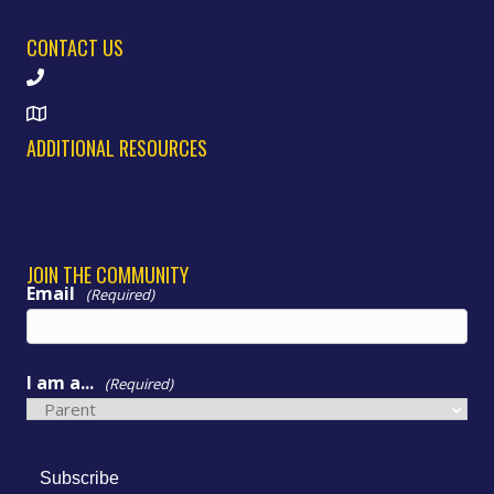
CONTACT US
(773) 535-9288
6011 S. Rockwell St. Chicago, IL 60629
ADDITIONAL RESOURCES
WHY Morrill
News & Updates
Community
JOIN THE COMMUNITY
Email
(Required)
I am a...
(Required)
Subscribe