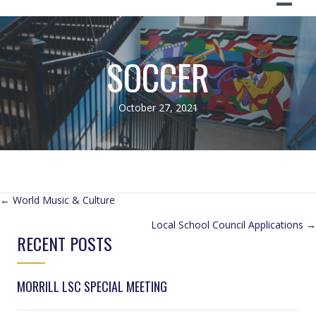
SOCCER
October 27, 2021
POSTS
← World Music & Culture
Local School Council Applications →
NAVIGATION
RECENT POSTS
MORRILL LSC SPECIAL MEETING