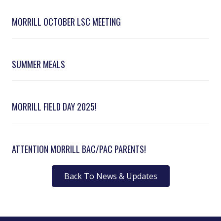
MORRILL OCTOBER LSC MEETING
SUMMER MEALS
MORRILL FIELD DAY 2025!
ATTENTION MORRILL BAC/PAC PARENTS!
Back To News & Updates