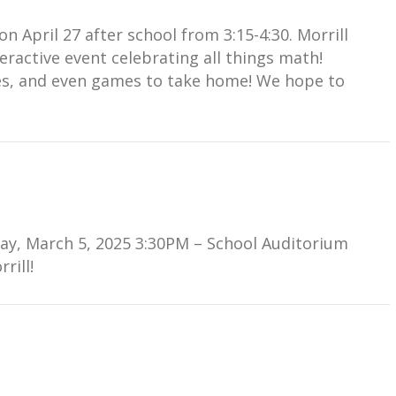
 April 27 after school from 3:15-4:30. Morrill
nteractive event celebrating all things math!
ties, and even games to take home! We hope to
ay, March 5, 2025 3:30PM – School Auditorium
rill!