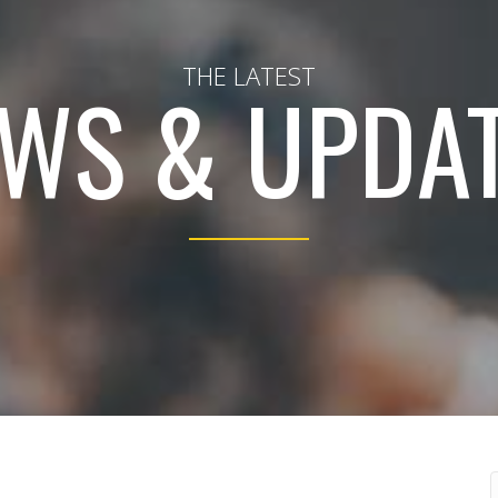
THE LATEST
WS & UPDA