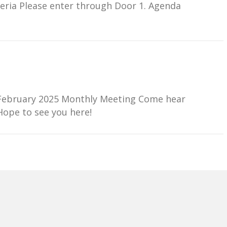
teria Please enter through Door 1. Agenda
ur February 2025 Monthly Meeting Come hear
 Hope to see you here!
er Meeting Wednesday, December 4, 2024 3:30PM
st happenings at Morrill! Hope to see you here!
 Virtual OptionWednesday, December 4 · 3:30 –