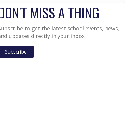
DON'T MISS A THING
Subscribe to get the latest school events, news,
and updates directly in your inbox!
Subscribe