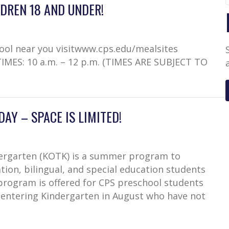
DREN 18 AND UNDER!
hool near you visitwww.cps.edu/mealsites
TIMES: 10 a.m. – 12 p.m. (TIMES ARE SUBJECT TO
AY – SPACE IS LIMITED!
dergarten (KOTK) is a summer program to
tion, bilingual, and special education students
program is offered for CPS preschool students
 entering Kindergarten in August who have not