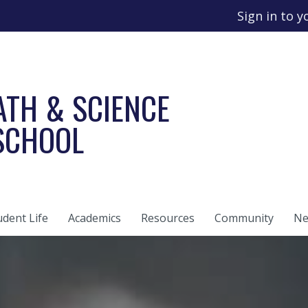
Sign in to 
ATH & SCIENCE
 SCHOOL
udent Life
Academics
Resources
Community
Ne