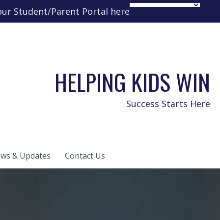
your Student/Parent Portal here
HELPING KIDS WIN
Success Starts Here
ws & Updates
Contact Us