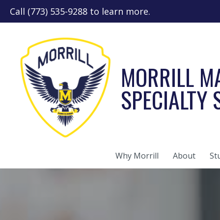
Call (773) 535-9288 to learn more.
MORRILL M
SPECIALTY
Why Morrill
About
St