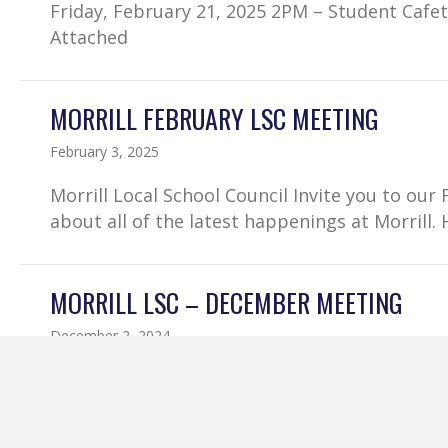
Friday, February 21, 2025 2PM – Student Cafe
Attached
MORRILL FEBRUARY LSC MEETING
February 3, 2025
Morrill Local School Council Invite you to o
about all of the latest happenings at Morrill.
MORRILL LSC – DECEMBER MEETING
December 2, 2024
Join us for our Local School Council Decemb
– School Auditorium Come hear about the late
Want to join virtually – Morrill December LSC