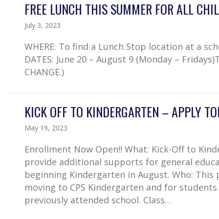
FREE LUNCH THIS SUMMER FOR ALL CHIL
July 3, 2023
WHERE: To find a Lunch Stop location at a sc
DATES: June 20 – August 9 (Monday – Fridays)
CHANGE.)
KICK OFF TO KINDERGARTEN – APPLY TOD
May 19, 2023
Enrollment Now Open!! What: Kick-Off to Kin
provide additional supports for general educa
beginning Kindergarten in August. Who: This 
moving to CPS Kindergarten and for students
previously attended school. Class…