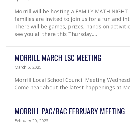
Morrill will be hosting a FAMILY MATH NIGHT on
families are invited to join us for a fun and i
There will be games, prizes, hands on activi
see you all there this Thursday,…
MORRILL MARCH LSC MEETING
March 5, 2025
Morrill Local School Council Meeting Wednesd
Come hear about the latest happenings at Mor
MORRILL PAC/BAC FEBRUARY MEETING
February 20, 2025