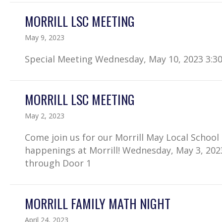
MORRILL LSC MEETING
May 9, 2023
Special Meeting Wednesday, May 10, 2023 3:3
MORRILL LSC MEETING
May 2, 2023
Come join us for our Morrill May Local Schoo
happenings at Morrill! Wednesday, May 3, 202
through Door 1
MORRILL FAMILY MATH NIGHT
April 24, 2023