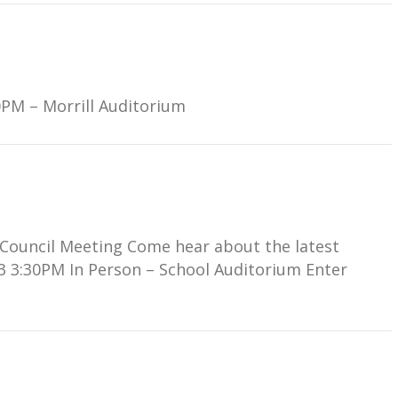
0PM – Morrill Auditorium
l Council Meeting Come hear about the latest
3 3:30PM In Person – School Auditorium Enter