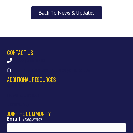
Back To News & Updates
CONTACT US
(773) 535-9288
6011 S. Rockwell St. Chicago, IL 60629
ADDITIONAL RESOURCES
WHY Morrill
News & Updates
Community
JOIN THE COMMUNITY
Email
(Required)