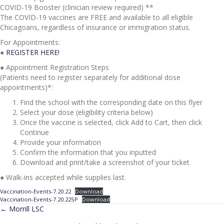
COVID-19 Booster (clinician review required) **
The COVID-19 vaccines are FREE and available to all eligible
Chicagoans, regardless of insurance or immigration status.
For Appointments:
●
REGISTER HERE!
● Appointment Registration Steps
(Patients need to register separately for additional dose
appointments)*:
Find the school with the corresponding date on this flyer
Select your dose (eligibility criteria below)
Once the vaccine is selected, click Add to Cart, then click
Continue
Provide your information
Confirm the information that you inputted
Download and print/take a screenshot of your ticket
● Walk-ins accepted while supplies last.
Vaccination-Events-7.20.22
Download
Vaccination-Events-7.20.22SP
Download
POSTS
← Morrill LSC