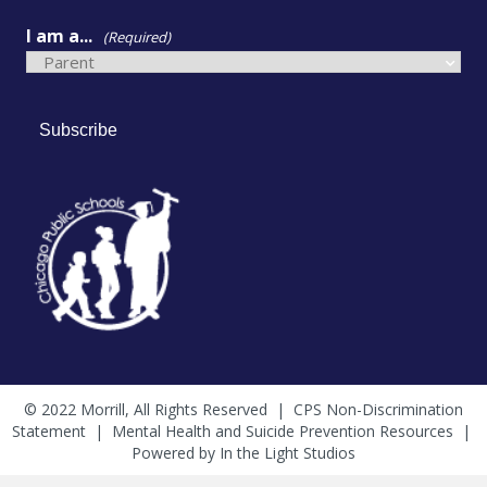
I am a...
(Required)
Subscribe
© 2022 Morrill, All Rights Reserved |
CPS Non-Discrimination
Statement
|
Mental Health and Suicide Prevention Resources
|
Powered by
In the Light Studios