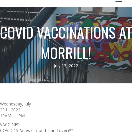
COVID VACCINATIONS AT
MORRILL!
July 13, 2022
Wednesday, July
20th, 2022
10AM – 1PM
VACCINES
COVID 19 (ages 6 months and over)**