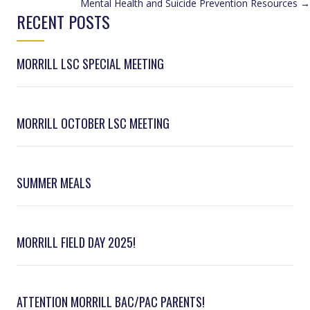
Mental Health and Suicide Prevention Resources →
NAVIGATION
RECENT POSTS
MORRILL LSC SPECIAL MEETING
MORRILL OCTOBER LSC MEETING
SUMMER MEALS
MORRILL FIELD DAY 2025!
ATTENTION MORRILL BAC/PAC PARENTS!