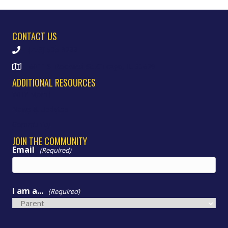
CONTACT US
(773) 535-9288
6011 S. Rockwell St. Chicago, IL 60629
ADDITIONAL RESOURCES
WHY Morrill
News & Updates
Community
JOIN THE COMMUNITY
Email
(Required)
I am a...
(Required)