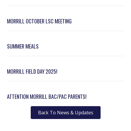
MORRILL OCTOBER LSC MEETING
SUMMER MEALS
MORRILL FIELD DAY 2025!
ATTENTION MORRILL BAC/PAC PARENTS!
Back To News & Updates