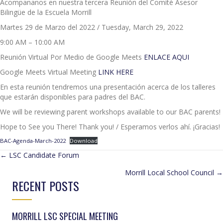
Acompananos en nuestra tercera Reunión del Comité Asesor
Bilingüe de la Escuela Morrill
Martes 29 de Marzo del 2022 / Tuesday, March 29, 2022
9:00 AM – 10:00 AM
Reunión Virtual Por Medio de Google Meets
ENLACE AQUI
Google Meets Virtual Meeting
LINK HERE
En esta reunión tendremos una presentación acerca de los talleres
que estarán disponibles para padres del BAC.
We will be reviewing parent workshops available to our BAC parents!
Hope to See you There! Thank you! / Esperamos verlos ahí. ¡Gracias!
BAC-Agenda-March-2022
Download
POSTS
← LSC Candidate Forum
Morrill Local School Council →
NAVIGATION
RECENT POSTS
MORRILL LSC SPECIAL MEETING