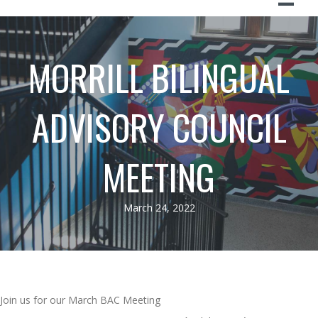
MORRILL BILINGUAL
ADVISORY COUNCIL
MEETING
March 24, 2022
Join us for our March BAC Meeting