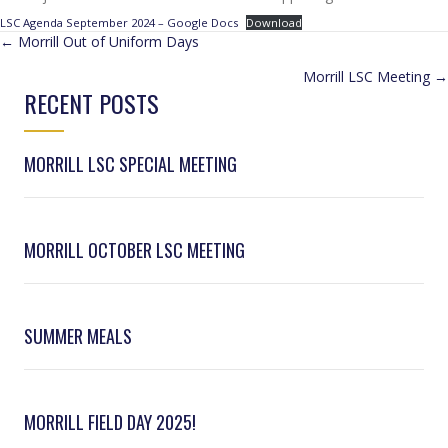
LSC Agenda September 2024 – Google Docs
Download
POSTS
← Morrill Out of Uniform Days
Morrill LSC Meeting →
NAVIGATION
RECENT POSTS
MORRILL LSC SPECIAL MEETING
MORRILL OCTOBER LSC MEETING
SUMMER MEALS
MORRILL FIELD DAY 2025!