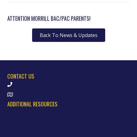
ATTENTION MORRILL BAC/PAC PARENTS!
Back To News & Updates
CONTACT US
(773) 535-9288
6011 S. Rockwell St. Chicago, IL 60629
ADDITIONAL RESOURCES
WHY Morrill
News & Updates
Community