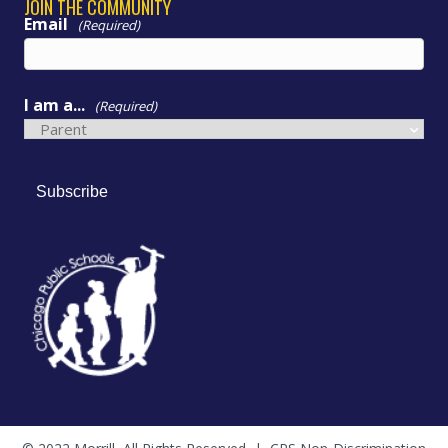
JOIN THE COMMUNITY
Email
(Required)
I am a...
(Required)
Subscribe