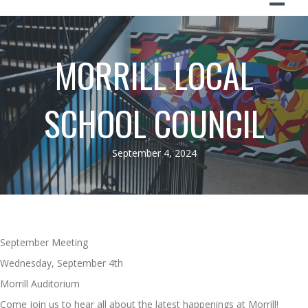
MORRILL LOCAL
SCHOOL COUNCIL
September 4, 2024
September Meeting
Wednesday, September 4th
Morrill Auditorium
Come join us to hear all about the latest happenings at Morrill!