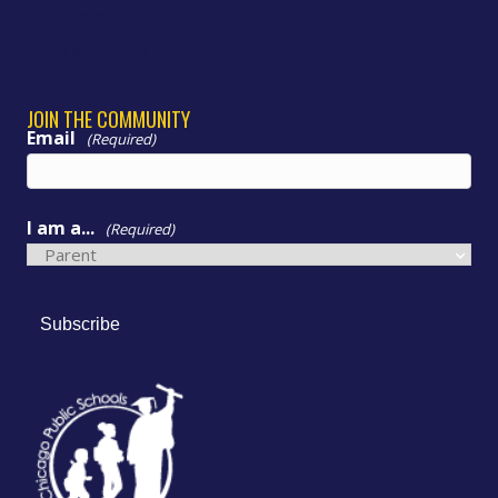
WHY Morrill
News & Updates
Community
JOIN THE COMMUNITY
Email
(Required)
I am a...
(Required)
Subscribe