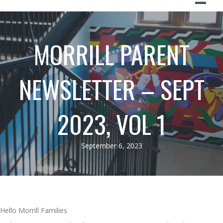
MORRILL PARENT
NEWSLETTER – SEPT
2023, VOL 1
September 6, 2023
Hello Morrill Families