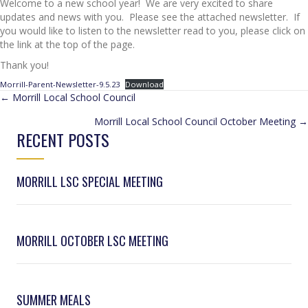
Welcome to a new school year! We are very excited to share
updates and news with you. Please see the attached newsletter. If
you would like to listen to the newsletter read to you, please click on
the link at the top of the page.
Thank you!
Morrill-Parent-Newsletter-9.5.23
Download
POSTS
← Morrill Local School Council
Morrill Local School Council October Meeting →
NAVIGATION
RECENT POSTS
MORRILL LSC SPECIAL MEETING
MORRILL OCTOBER LSC MEETING
SUMMER MEALS