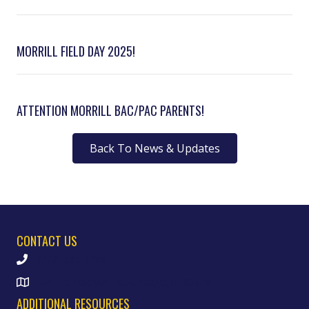
MORRILL FIELD DAY 2025!
ATTENTION MORRILL BAC/PAC PARENTS!
Back To News & Updates
CONTACT US
(773) 535-9288
6011 S. Rockwell St. Chicago, IL 60629
ADDITIONAL RESOURCES