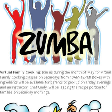
Virtual Family Cooking
: Join us during the month of May for virtual
Family Cooking classes on Saturdays from 10AM-12PM! Boxes with
ingredients will be available for parents to pick up on Friday evenings
and an instructor, Chef Cindy, will be leading the recipe portion for
families on Saturday mornings.