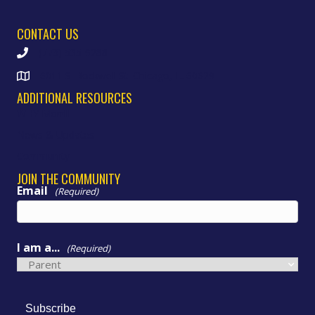
CONTACT US
(773) 535-9288
6011 S. Rockwell St. Chicago, IL 60629
ADDITIONAL RESOURCES
WHY Morrill
News & Updates
Community
JOIN THE COMMUNITY
Email
(Required)
I am a...
(Required)
Subscribe