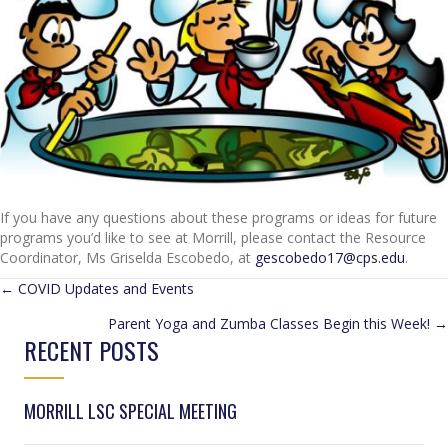
If you have any questions about these programs or ideas for future
programs you’d like to see at Morrill, please contact the Resource
Coordinator, Ms Griselda Escobedo, at
gescobedo17@cps.edu
.
POSTS
← COVID Updates and Events
Parent Yoga and Zumba Classes Begin this Week! →
NAVIGATION
RECENT POSTS
MORRILL LSC SPECIAL MEETING