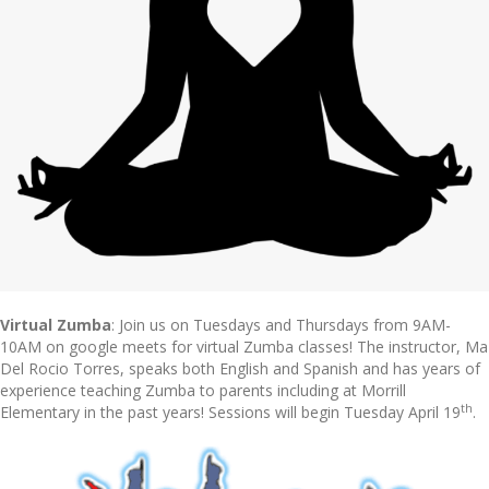
Virtual Zumba
: Join us on Tuesdays and Thursdays from 9AM-
10AM on google meets for virtual Zumba classes! The instructor, Ma
Del Rocio Torres, speaks both English and Spanish and has years of
experience teaching Zumba to parents including at Morrill
th
Elementary in the past years! Sessions will begin Tuesday April 19
.