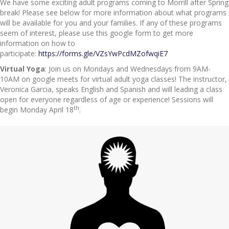
We have some exciting adult programs coming to Morrill after Spring
break! Please see below for more information about what programs
will be available for you and your families. If any of these programs
seem of interest, please use this google form to get more
information on how to
participate:
https://forms.gle/VZsYwPcdMZofwqiE7
Virtual Yoga
: Join us on Mondays and Wednesdays from 9AM-
10AM on google meets for virtual adult yoga classes! The instructor,
Veronica Garcia, speaks English and Spanish and will leading a class
open for everyone regardless of age or experience! Sessions will
th
begin Monday April 18
.