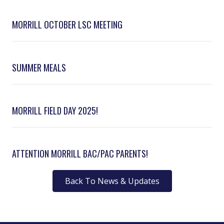
MORRILL OCTOBER LSC MEETING
SUMMER MEALS
MORRILL FIELD DAY 2025!
ATTENTION MORRILL BAC/PAC PARENTS!
Back To News & Updates