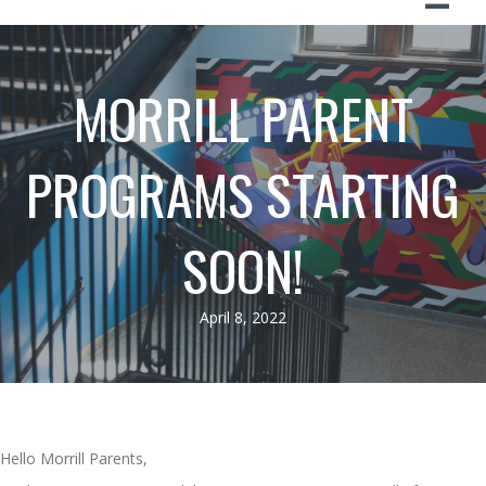
MORRILL PARENT
PROGRAMS STARTING
SOON!
April 8, 2022
Hello Morrill Parents,